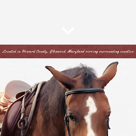
Located in Howard County, Glenwood, Maryland serving surrounding counties