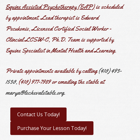
Equine Assisted Psychotherapy (EAP)
is scheduled
by appointment.
Lead therapist is Edward
Pecukonis, Licensed Certified Social Worker -
Clincial LCSW-C, Ph.D. Team is supported by
Equine Specialist in Mental Health and Learning.
Private appointments available by calling
(410) 493-
1530,
(410) 977-7989 or emailing the stable at
marya@lechevalstable.org.
Contact Us Today!
Purchase Your Lesson Today!