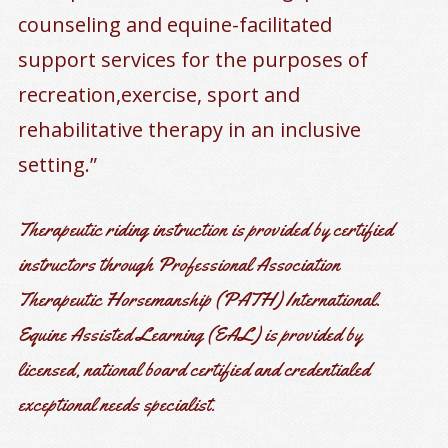
counseling and equine-facilitated
support services for the purposes of
recreation,exercise, sport and
rehabilitative therapy in an inclusive
setting.”
Therapeutic riding instruction is provided by certified
instructors through Professional Association
Therapeutic Horsemanship (PATH) International.
Equine Assisted Learning (EAL) is provided by
licensed, national board certified and credentialed
exceptional needs specialist.