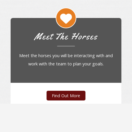
Meet The Horses
Meet the horses you will be interacting with and
work with the team to plan your goals.
Find Out More