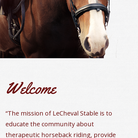
Welcome
“The mission of LeCheval Stable is to
educate the community about
therapeutic horseback riding, provide