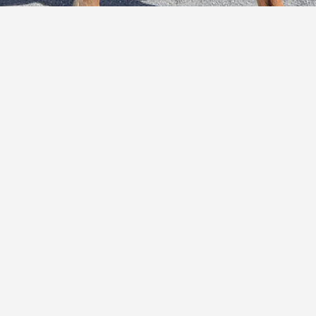
E
C
O