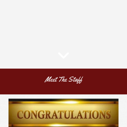
Meet The Staff