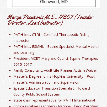
Marya Pecukonis M.S., NBCT (Founder,
Director, Lead Instructor)
PATH Intl., CTRI - Certified Therapeutic Riding
Instructor
PATH Intl., ESMHL - Equine Specialist Mental Health
and Learning
President MCET Maryland Council Equine Therapies
2015-2017
Family Consultant, Adult Life Planner Autism Waiver
Master's Degree Johns Hopkins University - Post
master's Administration and Supervision
Special Educator Transition Specialist -Howard
County Public School System
State chair representative for PATH International
Communicative Disorders- National Board-Certified