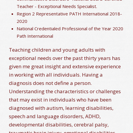
Teacher - Exceptional Needs Specialist.
Region 2 Representative PATH International 2018-
2020
National Credentialed Professional of the Year 2020
Path International
Teaching children and young adults with
exceptional needs over the past thirty years has
given me great insight and extensive experience
in working with all individuals. Having a
diagnosis does not define a person.
Understanding the characteristics or challenges
that may exist in individuals who have been
diagnosed with autism, learning disabilities,
speech and language disorders, ADHD,
developmental disabilities, cerebral palsy,
traumatic brain injury, emotional disabilities,