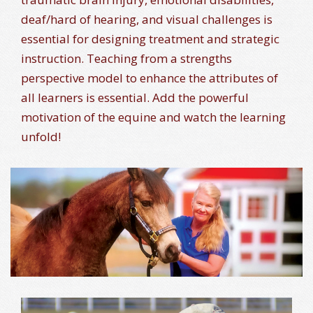
deaf/hard of hearing, and visual challenges is
essential for designing treatment and strategic
instruction. Teaching from a strengths
perspective model to enhance the attributes of
all learners is essential. Add the powerful
motivation of the equine and watch the learning
unfold!