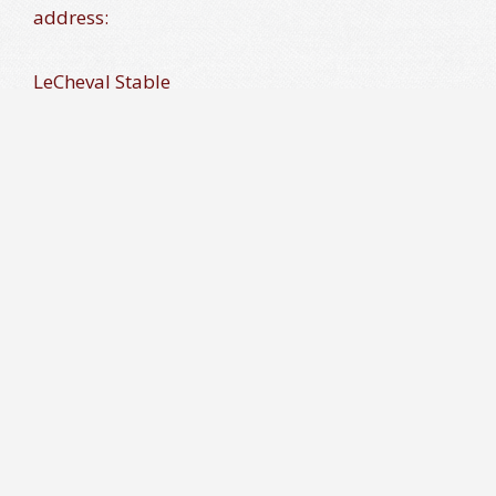
address:
LeCheval Stable
3244 Danmark Drive
Glenwood, MD 21738
*All donations will be documented with receipt to
donor for tax purposes.(Tax ID # 26 2128437)
What Will Your Donations Be Used For?
Suggested Donation Amounts