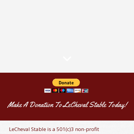
Make A Donation To LeCheval Stable Today!
LeCheval Stable is a 501(c)3 non-profit