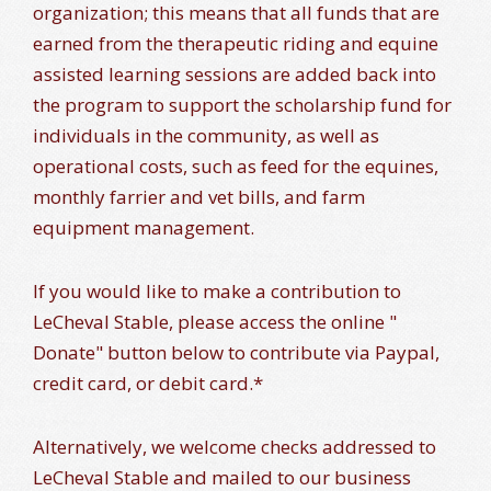
organization; this means that all funds that are
earned from the therapeutic riding and equine
assisted learning sessions are added back into
the program to support the scholarship fund for
individuals in the community, as well as
operational costs, such as feed for the equines,
monthly farrier and vet bills, and farm
equipment management.
If you would like to make a contribution to
LeCheval Stable, please access the online "
Donate" button below to contribute via Paypal,
credit card, or debit card.*
Alternatively, we welcome checks addressed to
LeCheval Stable and mailed to our business