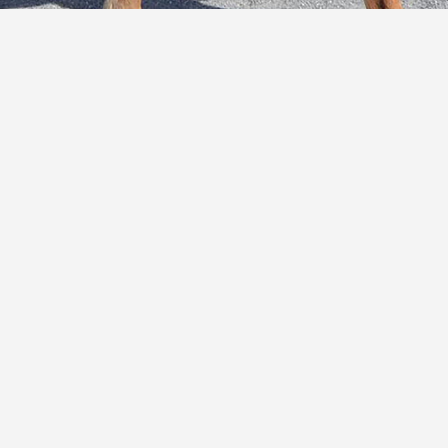
E
C
O