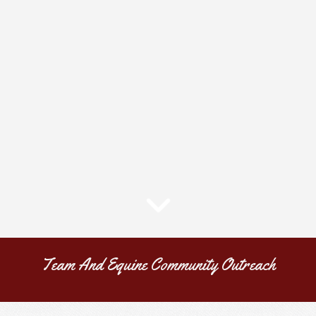
Team And Equine Community Outreach