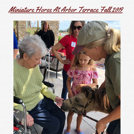
Miniature Horse At Arbor Terrace Fall 2019