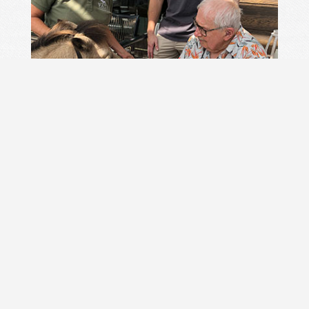
Horse Powered Literacy Summer 2022, 2023